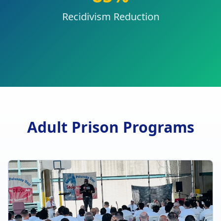
Recidivism Reduction
Adult Prison Programs