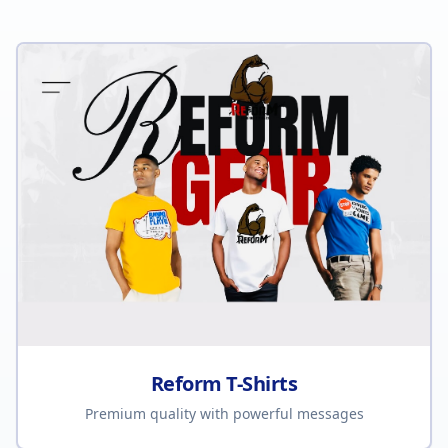
Reform T-Shirts
Premium quality with powerful messages