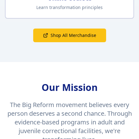
Learn transformation principles
Shop All Merchandise
Our Mission
The Big Reform movement believes every
person deserves a second chance. Through
evidence-based programs in adult and
juvenile correctional facilities, we're