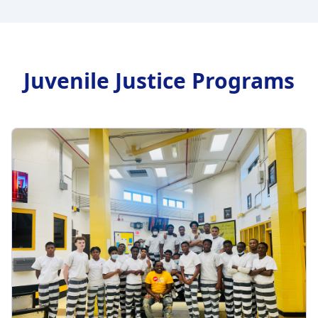
Juvenile Justice Programs