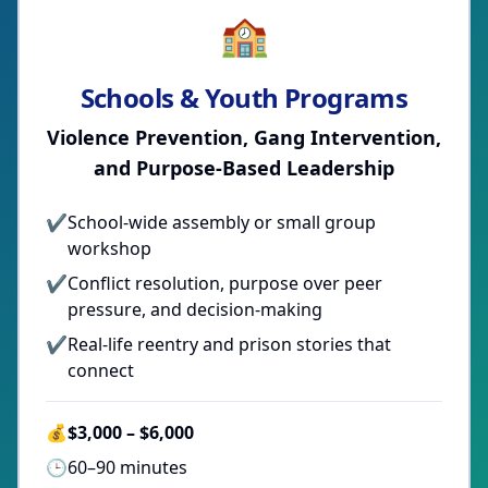
🏫
Schools & Youth Programs
Violence Prevention, Gang Intervention,
and Purpose-Based Leadership
✔
School-wide assembly or small group
workshop
✔
Conflict resolution, purpose over peer
pressure, and decision-making
✔
Real-life reentry and prison stories that
connect
💰
$3,000 – $6,000
🕒
60–90 minutes