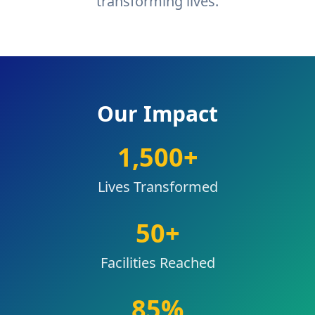
transforming lives.
Our Impact
1,500
+
Lives Transformed
50
+
Facilities Reached
85
%