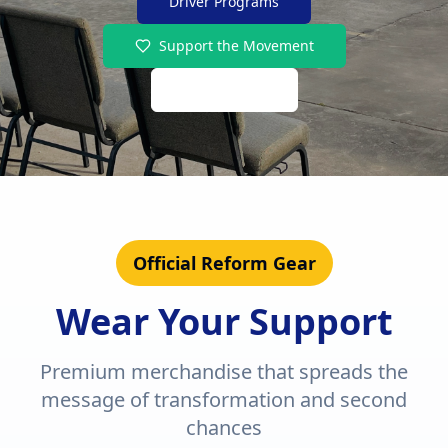
Driver Programs
Support the Movement
Shop Merch
Official Reform Gear
Wear Your Support
Premium merchandise that spreads the
message of transformation and second
chances