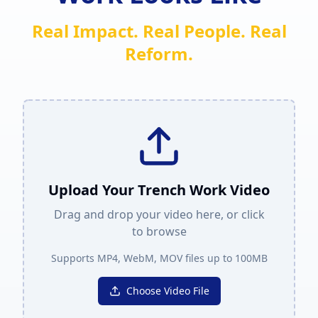
Real Impact. Real People. Real
Reform.
Upload Your Trench Work Video
Drag and drop your video here, or click
to browse
Supports MP4, WebM, MOV files up to 100MB
Choose Video File