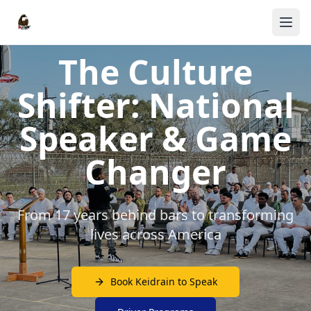
The Culture
Shifter: National
Speaker & Game
Changer
From 17 years behind bars to transforming
lives across America
Book Keidrain to Speak