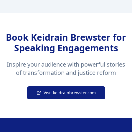
Book Keidrain Brewster for
Speaking Engagements
Inspire your audience with powerful stories
of transformation and justice reform
Visit keidrainbrewster.com