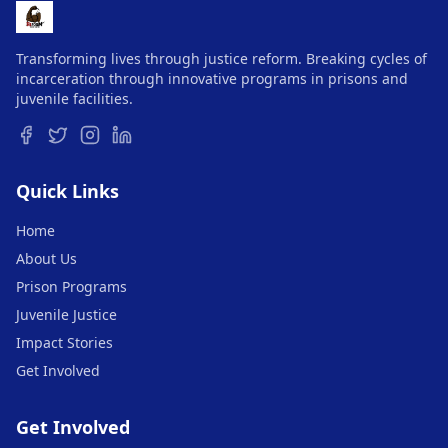
Transforming lives through justice reform. Breaking cycles of
incarceration through innovative programs in prisons and
juvenile facilities.
Quick Links
Home
About Us
Prison Programs
Juvenile Justice
Impact Stories
Get Involved
Get Involved