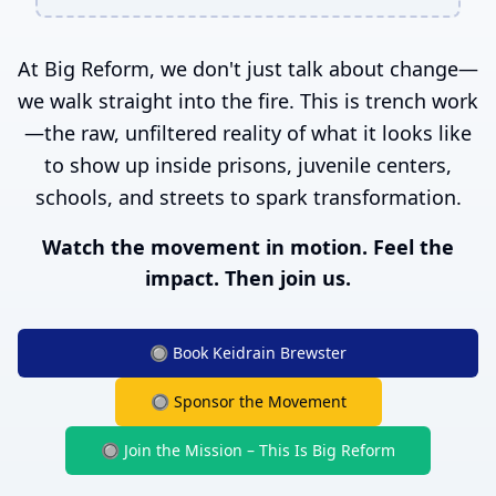
At Big Reform, we don't just talk about change—
we walk straight into the fire. This is trench work
—the raw, unfiltered reality of what it looks like
to show up inside prisons, juvenile centers,
schools, and streets to spark transformation.
Watch the movement in motion. Feel the
impact. Then join us.
🔘 Book Keidrain Brewster
🔘 Sponsor the Movement
🔘 Join the Mission – This Is Big Reform