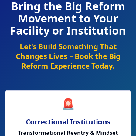
Bring the Big Reform
Movement to Your
Facility or Institution
Let's Build Something That
Changes Lives – Book the Big
Reform Experience Today.
🚨
Correctional Institutions
Transformational Reentry & Mindset