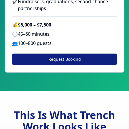
✔
Fundraisers, graduations, second-chance
partnerships
💰
$5,000 – $7,500
🕒
45–60 minutes
👥
100–800 guests
Request Booking
This Is What Trench
Work Looks Like