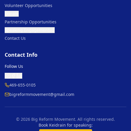
Volunteer Opportunities
Donate
Partnership Opportunities
Speaking Engagements
Contact Us
Contact Info
Follow Us
469-655-0105
bigreformmovement@gmail.com
©
2026
Big Reform Movement. All rights reserved.
Book Keidrain for speaking: