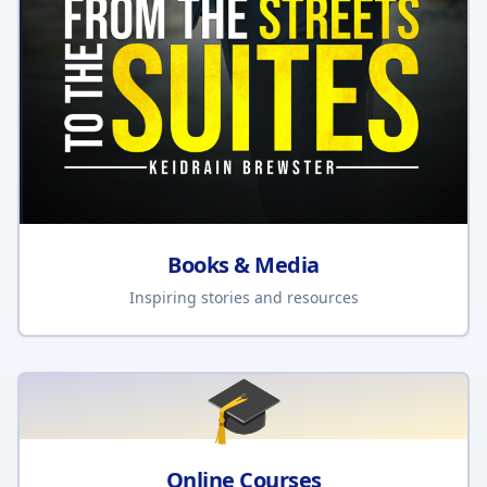
Books & Media
Inspiring stories and resources
🎓
Online Courses