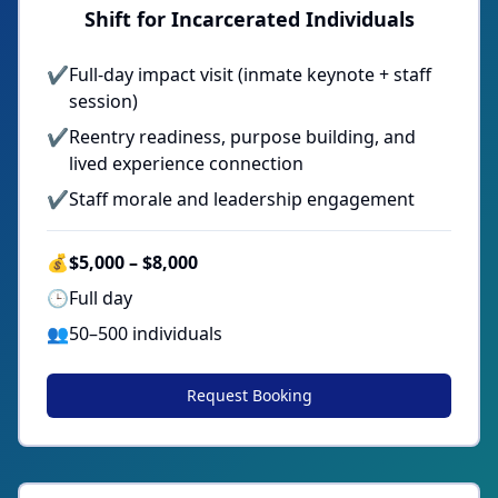
Shift for Incarcerated Individuals
✔
Full-day impact visit (inmate keynote + staff
session)
✔
Reentry readiness, purpose building, and
lived experience connection
✔
Staff morale and leadership engagement
💰
$5,000 – $8,000
🕒
Full day
👥
50–500 individuals
Request Booking