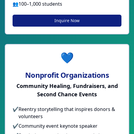
👥
100–1,000 students
Inquire Now
💙
Nonprofit Organizations
Community Healing, Fundraisers, and
Second Chance Events
✔
Reentry storytelling that inspires donors &
volunteers
✔
Community event keynote speaker